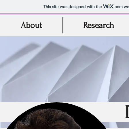
This site was designed with the
.com
web
About
Research